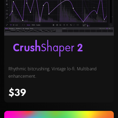
Rhythmic bitcrushing. Vintage lo-fi. Multiband
enhancement.
$39