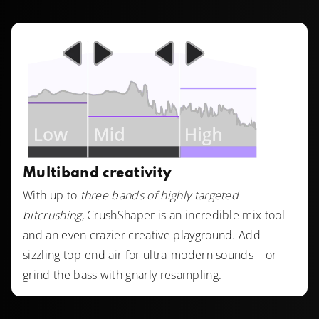
Multiband creativity
With up to
three bands of highly targeted
bitcrushing
, CrushShaper is an incredible mix tool
and an even crazier creative playground. Add
sizzling top-end air for ultra-modern sounds – or
grind the bass with gnarly resampling.