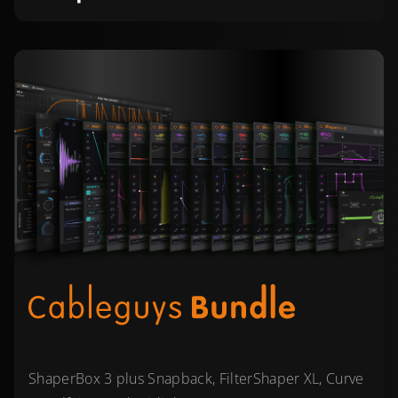
ShaperBox 3 plus Snapback, FilterShaper XL, Curve