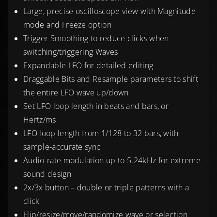
Large, precise oscilloscope view with Magnitude
mode and Freeze option
Trigger Smoothing to reduce clicks when
switching/triggering Waves
Expandable LFO for detailed editing
Draggable Bits and Resample parameters to shift
the entire LFO wave up/down
Set LFO loop length in beats and bars, or
Hertz/ms
LFO loop length from 1/128 to 32 bars, with
sample-accurate sync
Audio-rate modulation up to 5.24kHz for extreme
sound design
2x/3x button – double or triple patterns with a
click
Flip/resize/move/randomize wave or selection