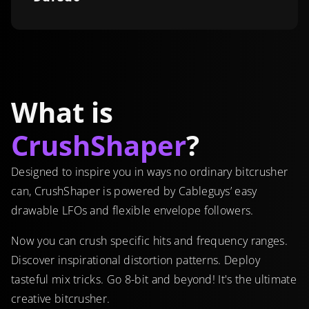
What is
CrushShaper
?
Designed to inspire you in ways no ordinary bitcrusher
can, CrushShaper is powered by Cableguys’ easy
drawable LFOs and flexible envelope followers.
Now you can crush specific hits and frequency ranges.
Discover inspirational distortion patterns. Deploy
tasteful mix tricks. Go 8-bit and beyond! It's the ultimate
creative bitcrusher.