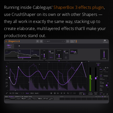
Running inside Cableguys'
ShaperBox 3 effects plugin
,
use CrushShaper on its own or with other Shapers —
they all work in exactly the same way, stacking up to
create elaborate, multilayered effects that'll make your
productions stand out.