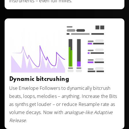
instruments – even full mixes.
Dynamic bitcrushing
Use Envelope Followers to dynamically bitcrush
beats, loops, melodies – anything. Increase the Bits
as synths get louder – or reduce Resample rate as
volume decays. Now with
analogue-like Adaptive
Release
.