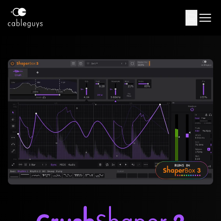
Products
Support
Contact
USD
Log in