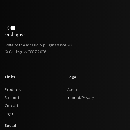
State of the art audio plugins since 2007
© Cableguys 2007-2026
Links
Legal
Products
About
Support
Imprint/Privacy
Contact
Login
Social