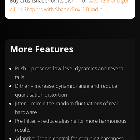
Buy CrushShaper on its own — or
save 73% and get
all 11 Shapers with ShaperBox 3 Bundle
.
More Features
Push – preserve low-level dynamics and reverb
tails
Dither – increase dynamic range and reduce
quantisation distortion
Jitter – mimic the random fluctuations of real
hardware
Pre Filter – reduce aliasing for more harmonious
results
Adaptive Treble control for reducing harshness