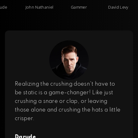
ude
John Nathaniel
Gammer
David Levy
Realizing the crushing doesn't have to
be static is a game-changer! Like just
crushing a snare or clap, or leaving
those alone and crushing the hats a little
crisper.
Darude