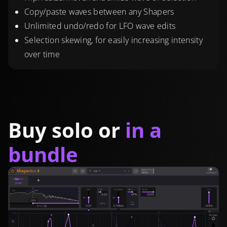
Copy/paste waves between any Shapers
Unlimited undo/redo for LFO wave edits
Selection skewing, for easily increasing intensity
over time
Buy solo or
in a
bundle