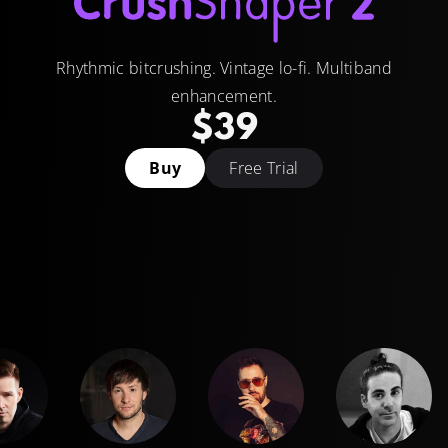
Rhythmic bitcrushing. Vintage lo-fi. Multiband
enhancement.
$39
Buy
Free Trial