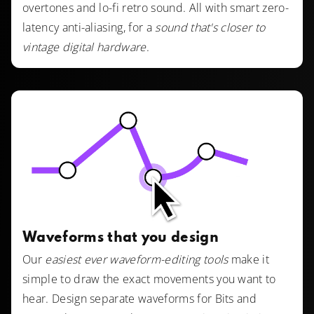
overtones and lo-fi retro sound. All with smart zero-
latency anti-aliasing, for a
sound that's closer to
vintage digital hardware
.
Waveforms that you design
Our
easiest ever waveform-editing tools
make it
simple to draw the exact movements you want to
hear. Design separate waveforms for Bits and