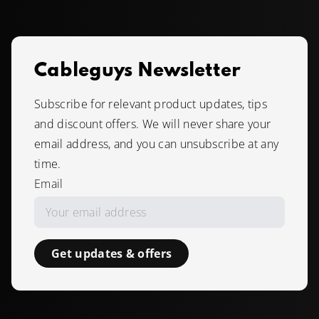
Cableguys Newsletter
Subscribe for relevant product updates, tips
and discount offers. We will never share your
email address, and you can unsubscribe at any
time.
Email
Get updates & offers