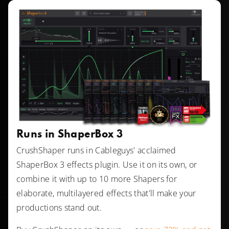
Runs in ShaperBox 3
CrushShaper runs in Cableguys' acclaimed
ShaperBox 3 effects plugin. Use it on its own, or
combine it with up to 10 more Shapers for
elaborate, multilayered effects that'll make your
productions stand out.