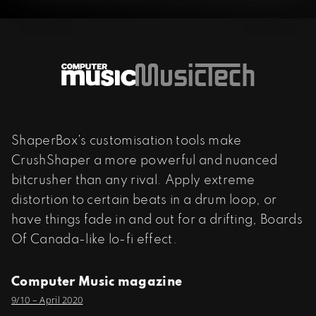
ShaperBox's customisation tools make
CrushShaper a more powerful and nuanced
bitcrusher than any rival. Apply extreme
distortion to certain beats in a drum loop, or
have things fade in and out for a drifting, Boards
Of Canada-like lo-fi effect.
Computer Music magazine
9/10 – April 2020