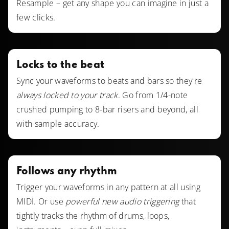
Resample – get any shape you can imagine in just a
few clicks.
Locks to the beat
Sync your waveforms to beats and bars so they're
always locked to your track
. Go from 1/4-note
crushed pumping to 8-bar risers and beyond, all
with sample accuracy.
Follows any rhythm
Trigger your waveforms in any pattern at all using
MIDI. Or use
powerful new audio triggering
that
tightly tracks the rhythm of drums, loops,