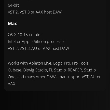
64-bit
VST 2, VST 3 or AAX host DAW
Mac
OS X 10.15 or later
Intel or Apple Silicon processor
VST 2, VST 3, AU or AAX host DAW
Works with Ableton Live, Logic Pro, Pro Tools,
Cubase, Bitwig Studio, FL Studio, REAPER, Studio
One, and many other DAWs that support VST, AU or
AAX.