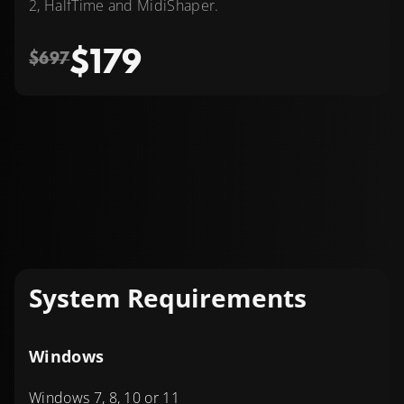
2, HalfTime and MidiShaper.
$179
$697
System Requirements
Windows
Windows 7, 8, 10 or 11