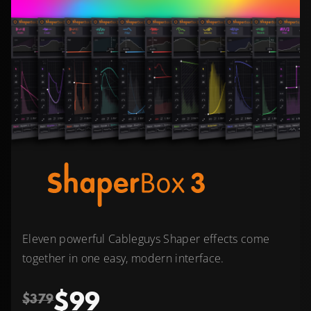
Eleven powerful Cableguys Shaper effects come
together in one easy, modern interface.
$99
$379