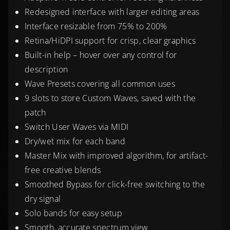
Redesigned interface with larger editing areas
Interface resizable from 75% to 200%
Retina/HiDPI support for crisp, clear graphics
Built-in help – hover over any control for
description
Wave Presets covering all common uses
9 slots to store Custom Waves, saved with the
patch
Switch User Waves via MIDI
Dry/wet mix for each band
Master Mix with improved algorithm, for artifact-
free creative blends
Smoothed Bypass for click-free switching to the
dry signal
Solo bands for easy setup
Smooth, accurate spectrum view