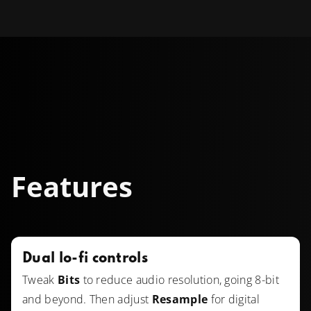
Features
Dual lo-fi controls
Tweak
Bits
to reduce audio resolution, going 8-bit
and beyond. Then adjust
Resample
for digital