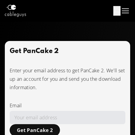
Products
Support
Get PanCake 2
Contact
Enter your email address to get PanCake 2. We'll set
up an account for you and send you the download
USD
information.
Log in
Email
Get PanCake 2