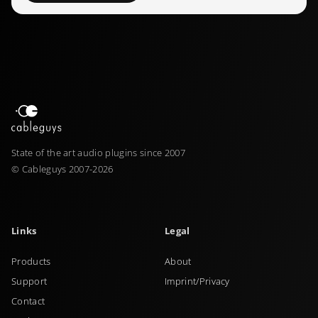
State of the art audio plugins since 2007
© Cableguys 2007-2026
Links
Legal
Products
About
Support
Imprint/Privacy
Contact