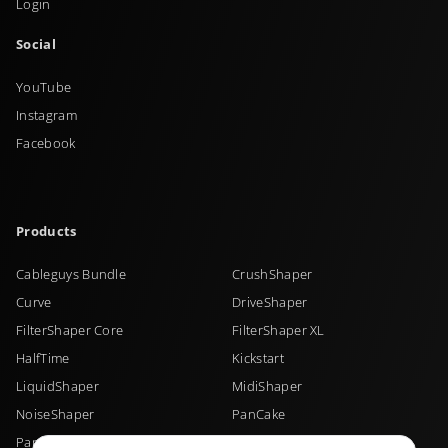
Login
Social
YouTube
Instagram
Facebook
Products
Cableguys Bundle
CrushShaper
Curve
DriveShaper
FilterShaper Core
FilterShaper XL
HalfTime
Kickstart
LiquidShaper
MidiShaper
NoiseShaper
PanCake
PanShaper
PitchShaper